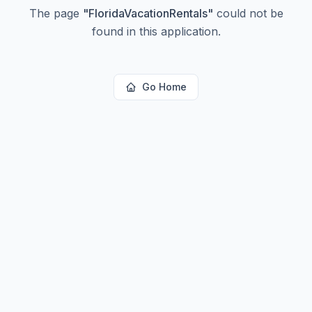
The page
"
FloridaVacationRentals
"
could not be
found in this application.
Go Home